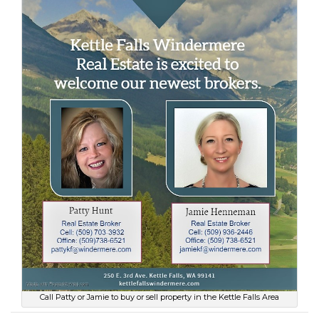
Call Patty or Jamie to buy or sell property in the Kettle Falls Area