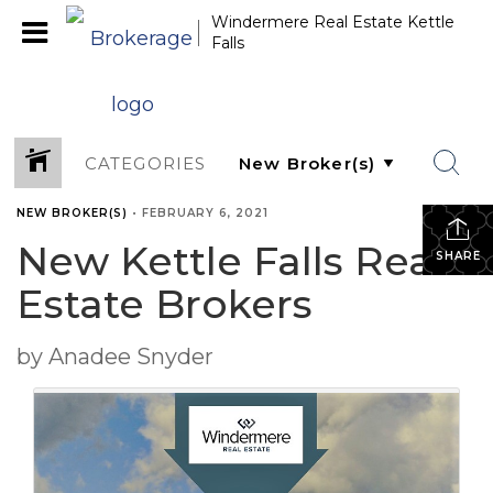
Windermere Real Estate Kettle
Falls
CATEGORIES
NEW BROKER(S)
•
FEBRUARY 6, 2021
New Kettle Falls Real
SHARE
Estate Brokers
by Anadee Snyder