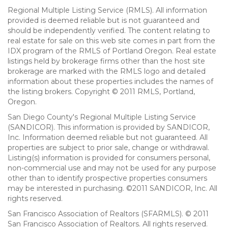
Regional Multiple Listing Service (RMLS). All information
provided is deemed reliable but is not guaranteed and
should be independently verified. The content relating to
real estate for sale on this web site comes in part from the
IDX program of the RMLS of Portland Oregon. Real estate
listings held by brokerage firms other than the host site
brokerage are marked with the RMLS logo and detailed
information about these properties includes the names of
the listing brokers. Copyright © 2011 RMLS, Portland,
Oregon.
San Diego County's Regional Multiple Listing Service
(SANDICOR). This information is provided by SANDICOR,
Inc. Information deemed reliable but not guaranteed. All
properties are subject to prior sale, change or withdrawal.
Listing(s) information is provided for consumers personal,
non-commercial use and may not be used for any purpose
other than to identify prospective properties consumers
may be interested in purchasing. ©2011 SANDICOR, Inc. All
rights reserved.
San Francisco Association of Realtors (SFARMLS). © 2011
San Francisco Association of Realtors. All rights reserved.