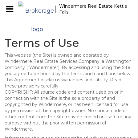
Windermere Real Estate Kettle
Falls
Terms of Use
This website (the Site) is owned and operated by
Windermere Real Estate Services Company, a Washington
company ("Windermere"). By accessing and using the Site
you agree to be bound by the terms and conditions below.
This Agreement disclaims warranties and liability. Read
these provisions carefully.
COPYRIGHT: All source code and content used on or in
connection with the Site is the sole property of and
copyrighted by Windermere, or has been licensed for use
by permission of the copyright owner. No source code or
other content from the Site may be copied or used for any
purpose without the prior written permission of
Windermere.