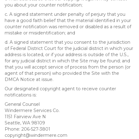
you about your counter notification;
c. A signed statement under penalty of perjury that you
have a good faith belief that the material identified in your
counter notification was removed or disabled as a result of
mistake or misidentification; and
d. A signed statement that you consent to the jurisdiction
of Federal District Court for the judicial district in which your
address is located, or if your address is outside of the U.S.,
for any judicial district in which the Site may be found; and
that you will accept service of process from the person (or
agent of that person) who provided the Site with the
DMCA Notice at issue.
Our designated copyright agent to receive counter
notifications is:
General Counsel
Windermere Services Co.
1151 Fairview Ave N
Seattle, WA 98109
Phone: 206-527-3801
copyright@windermere.com