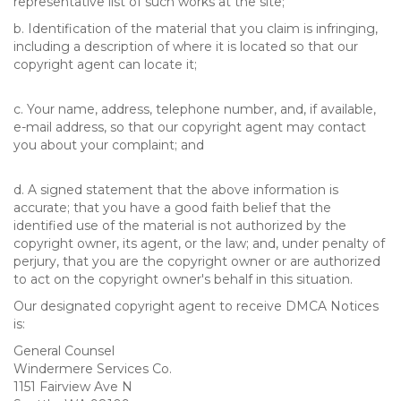
representative list of such works at the site;
b. Identification of the material that you claim is infringing,
including a description of where it is located so that our
copyright agent can locate it;
c. Your name, address, telephone number, and, if available,
e-mail address, so that our copyright agent may contact
you about your complaint; and
d. A signed statement that the above information is
accurate; that you have a good faith belief that the
identified use of the material is not authorized by the
copyright owner, its agent, or the law; and, under penalty of
perjury, that you are the copyright owner or are authorized
to act on the copyright owner's behalf in this situation.
Our designated copyright agent to receive DMCA Notices
is:
General Counsel
Windermere Services Co.
1151 Fairview Ave N