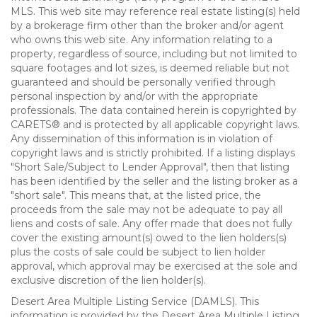
MLS. This web site may reference real estate listing(s) held
by a brokerage firm other than the broker and/or agent
who owns this web site. Any information relating to a
property, regardless of source, including but not limited to
square footages and lot sizes, is deemed reliable but not
guaranteed and should be personally verified through
personal inspection by and/or with the appropriate
professionals. The data contained herein is copyrighted by
CARETS® and is protected by all applicable copyright laws.
Any dissemination of this information is in violation of
copyright laws and is strictly prohibited. If a listing displays
"Short Sale/Subject to Lender Approval", then that listing
has been identified by the seller and the listing broker as a
"short sale". This means that, at the listed price, the
proceeds from the sale may not be adequate to pay all
liens and costs of sale. Any offer made that does not fully
cover the existing amount(s) owed to the lien holders(s)
plus the costs of sale could be subject to lien holder
approval, which approval may be exercised at the sole and
exclusive discretion of the lien holder(s).
Desert Area Multiple Listing Service (DAMLS). This
information is provided by the Desert Area Multiple Listing