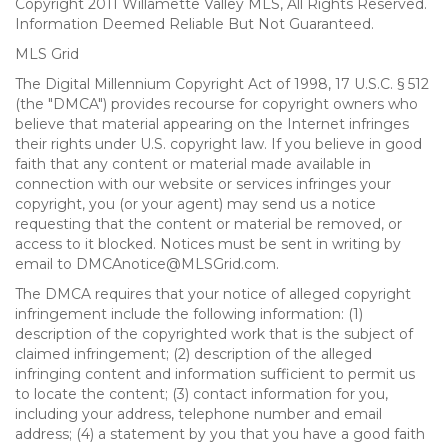
Copyright 2011 Willamette Valley MLS, All Rights Reserved.
Information Deemed Reliable But Not Guaranteed.
MLS Grid
The Digital Millennium Copyright Act of 1998, 17 U.S.C. § 512
(the "DMCA") provides recourse for copyright owners who
believe that material appearing on the Internet infringes
their rights under U.S. copyright law. If you believe in good
faith that any content or material made available in
connection with our website or services infringes your
copyright, you (or your agent) may send us a notice
requesting that the content or material be removed, or
access to it blocked. Notices must be sent in writing by
email to DMCAnotice@MLSGrid.com.
The DMCA requires that your notice of alleged copyright
infringement include the following information: (1)
description of the copyrighted work that is the subject of
claimed infringement; (2) description of the alleged
infringing content and information sufficient to permit us
to locate the content; (3) contact information for you,
including your address, telephone number and email
address; (4) a statement by you that you have a good faith