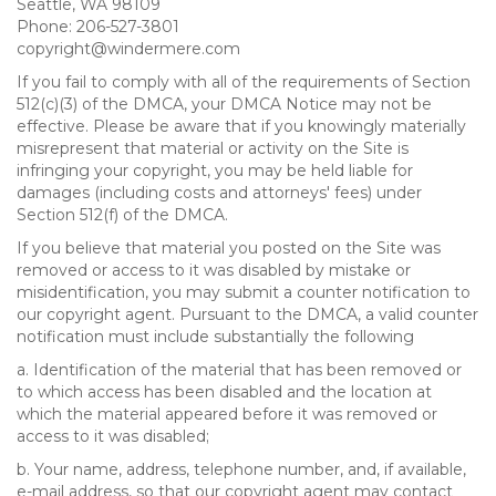
Seattle, WA 98109
Phone: 206-527-3801
copyright@windermere.com
If you fail to comply with all of the requirements of Section
512(c)(3) of the DMCA, your DMCA Notice may not be
effective. Please be aware that if you knowingly materially
misrepresent that material or activity on the Site is
infringing your copyright, you may be held liable for
damages (including costs and attorneys' fees) under
Section 512(f) of the DMCA.
If you believe that material you posted on the Site was
removed or access to it was disabled by mistake or
misidentification, you may submit a counter notification to
our copyright agent. Pursuant to the DMCA, a valid counter
notification must include substantially the following
a. Identification of the material that has been removed or
to which access has been disabled and the location at
which the material appeared before it was removed or
access to it was disabled;
b. Your name, address, telephone number, and, if available,
e-mail address, so that our copyright agent may contact