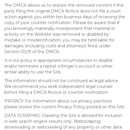
The DMCA allows us to restore the removed content if the
party filing the original DMCA Notice does not file a court
action against you within ten business days of receiving the
copy of your counter notification. Please be aware that if
you knowingly materially misrepresent that material or
activity on the Website was removed or disabled by
mistake or misidentification, you may be held liable for
damages (including costs and attorneys' fees) under
Section 512(f) of the DMCA.
It is our policy in appropriate circumstances to disable
and/or terminate a repeat infringer’s account or other
similar ability to use the Site.
This information should not be construed as legal advice.
We recommend you seek independent legal counsel
before filing a DMCA Notice or counter notification.
PRIVACY: For information about our privacy practices
please review the current Privacy Policy posted on this Site.
DATA SCRAPING: Crawling the Site is allowed for inclusion
in web search engine results only. Webscraping,
downloading or webcrawling of any property or other data