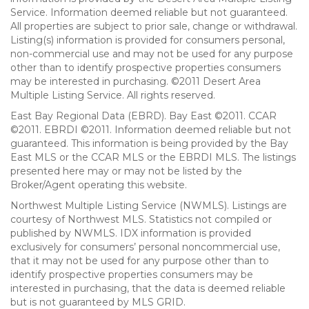
Service. Information deemed reliable but not guaranteed.
All properties are subject to prior sale, change or withdrawal.
Listing(s) information is provided for consumers personal,
non-commercial use and may not be used for any purpose
other than to identify prospective properties consumers
may be interested in purchasing. ©2011 Desert Area
Multiple Listing Service. All rights reserved.
East Bay Regional Data (EBRD). Bay East ©2011. CCAR
©2011. EBRDI ©2011. Information deemed reliable but not
guaranteed. This information is being provided by the Bay
East MLS or the CCAR MLS or the EBRDI MLS. The listings
presented here may or may not be listed by the
Broker/Agent operating this website.
Northwest Multiple Listing Service (NWMLS). Listings are
courtesy of Northwest MLS. Statistics not compiled or
published by NWMLS. IDX information is provided
exclusively for consumers’ personal noncommercial use,
that it may not be used for any purpose other than to
identify prospective properties consumers may be
interested in purchasing, that the data is deemed reliable
but is not guaranteed by MLS GRID.