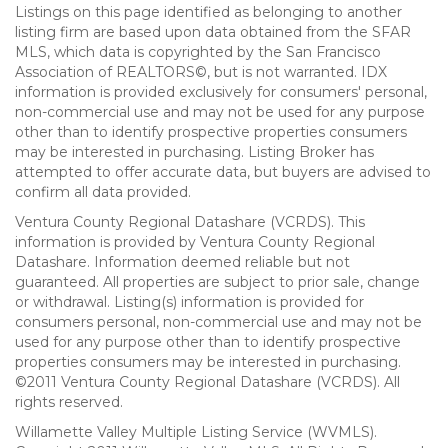
Listings on this page identified as belonging to another
listing firm are based upon data obtained from the SFAR
MLS, which data is copyrighted by the San Francisco
Association of REALTORS©, but is not warranted. IDX
information is provided exclusively for consumers' personal,
non-commercial use and may not be used for any purpose
other than to identify prospective properties consumers
may be interested in purchasing. Listing Broker has
attempted to offer accurate data, but buyers are advised to
confirm all data provided.
Ventura County Regional Datashare (VCRDS). This
information is provided by Ventura County Regional
Datashare. Information deemed reliable but not
guaranteed. All properties are subject to prior sale, change
or withdrawal. Listing(s) information is provided for
consumers personal, non-commercial use and may not be
used for any purpose other than to identify prospective
properties consumers may be interested in purchasing.
©2011 Ventura County Regional Datashare (VCRDS). All
rights reserved.
Willamette Valley Multiple Listing Service (WVMLS).