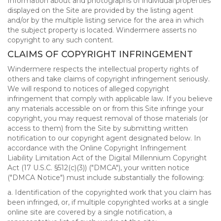
Information about and photographs of individual properties
displayed on the Site are provided by the listing agent
and/or by the multiple listing service for the area in which
the subject property is located. Windermere asserts no
copyright to any such content.
CLAIMS OF COPYRIGHT INFRINGEMENT
Windermere respects the intellectual property rights of
others and take claims of copyright infringement seriously.
We will respond to notices of alleged copyright
infringement that comply with applicable law. If you believe
any materials accessible on or from this Site infringe your
copyright, you may request removal of those materials (or
access to them) from the Site by submitting written
notification to our copyright agent designated below. In
accordance with the Online Copyright Infringement
Liability Limitation Act of the Digital Millennium Copyright
Act (17 U.S.C. §512(c)(3)) ("DMCA"), your written notice
("DMCA Notice") must include substantially the following:
a. Identification of the copyrighted work that you claim has
been infringed, or, if multiple copyrighted works at a single
online site are covered by a single notification, a