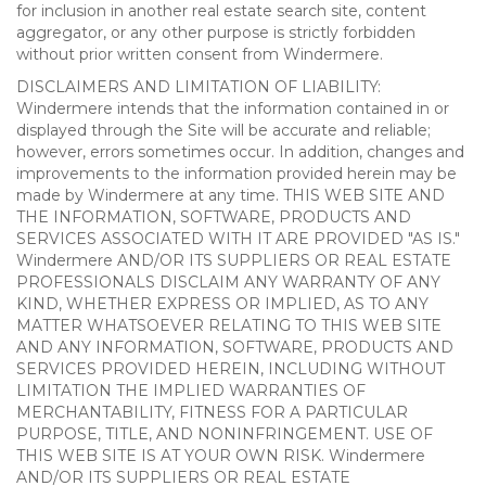
for inclusion in another real estate search site, content
aggregator, or any other purpose is strictly forbidden
without prior written consent from Windermere.
DISCLAIMERS AND LIMITATION OF LIABILITY:
Windermere intends that the information contained in or
displayed through the Site will be accurate and reliable;
however, errors sometimes occur. In addition, changes and
improvements to the information provided herein may be
made by Windermere at any time. THIS WEB SITE AND
THE INFORMATION, SOFTWARE, PRODUCTS AND
SERVICES ASSOCIATED WITH IT ARE PROVIDED "AS IS."
Windermere AND/OR ITS SUPPLIERS OR REAL ESTATE
PROFESSIONALS DISCLAIM ANY WARRANTY OF ANY
KIND, WHETHER EXPRESS OR IMPLIED, AS TO ANY
MATTER WHATSOEVER RELATING TO THIS WEB SITE
AND ANY INFORMATION, SOFTWARE, PRODUCTS AND
SERVICES PROVIDED HEREIN, INCLUDING WITHOUT
LIMITATION THE IMPLIED WARRANTIES OF
MERCHANTABILITY, FITNESS FOR A PARTICULAR
PURPOSE, TITLE, AND NONINFRINGEMENT. USE OF
THIS WEB SITE IS AT YOUR OWN RISK. Windermere
AND/OR ITS SUPPLIERS OR REAL ESTATE