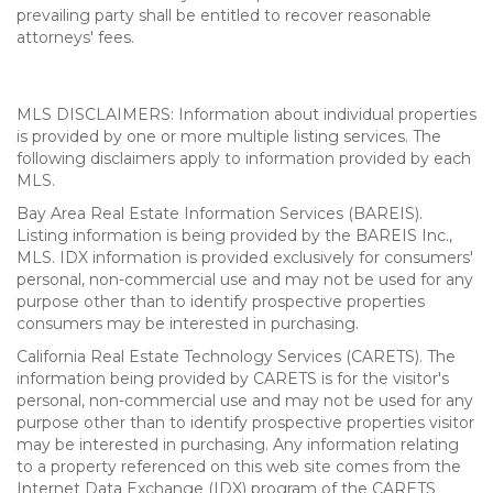
prevailing party shall be entitled to recover reasonable
attorneys' fees.
MLS DISCLAIMERS: Information about individual properties
is provided by one or more multiple listing services. The
following disclaimers apply to information provided by each
MLS.
Bay Area Real Estate Information Services (BAREIS).
Listing information is being provided by the BAREIS Inc.,
MLS. IDX information is provided exclusively for consumers'
personal, non-commercial use and may not be used for any
purpose other than to identify prospective properties
consumers may be interested in purchasing.
California Real Estate Technology Services (CARETS). The
information being provided by CARETS is for the visitor's
personal, non-commercial use and may not be used for any
purpose other than to identify prospective properties visitor
may be interested in purchasing. Any information relating
to a property referenced on this web site comes from the
Internet Data Exchange (IDX) program of the CARETS