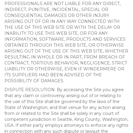
PROFESSIONALS ARE NOT LIABLE FOR ANY DIRECT,
INDIRECT, PUNITIVE, INCIDENTAL, SPECIAL OR
CONSEQUENTIAL DAMAGES OR OTHER INJURY
ARISING OUT OF OR IN ANY WAY CONNECTED WITH
THE USE OF THIS WEB SITE OR WITH THE DELAY OR
INABILITY TO USE THIS WEB SITE, OR FOR ANY
INFORMATION, SOFTWARE, PRODUCTS AND SERVICES
OBTAINED THROUGH THIS WEB SITE, OR OTHERWISE
ARISING OUT OF THE USE OF THIS WEB SITE, WHETHER
RESULTING IN WHOLE OR IN PART, FROM BREACH OF
CONTRACT, TORTIOUS BEHAVIOR, NEGLIGENCE, STRICT
LIABILITY OR OTHERWISE, EVEN IF WINDERMERE OR
ITS SUPPLIERS HAD BEEN ADVISED OF THE
POSSIBILITY OF DAMAGES.
DISPUTE RESOLUTION: By accessing the Site you agree
that any claim or controversy arising out of or relating to
the use of this Site shall be governed by the laws of the
State of Washington, and that venue for any action arising
from or related to the Site shall be solely in any court of
competent jurisdiction in Seattle, King County, Washington,
USA. If either party employs attorneys to enforce any rights
in connection with any such dispute or lawsuit the