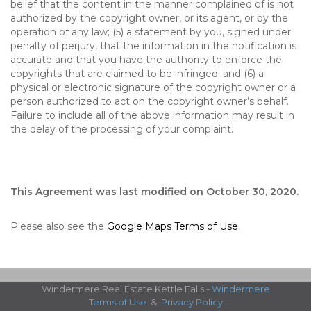
belief that the content in the manner complained of is not
authorized by the copyright owner, or its agent, or by the
operation of any law; (5) a statement by you, signed under
penalty of perjury, that the information in the notification is
accurate and that you have the authority to enforce the
copyrights that are claimed to be infringed; and (6) a
physical or electronic signature of the copyright owner or a
person authorized to act on the copyright owner’s behalf.
Failure to include all of the above information may result in
the delay of the processing of your complaint.
This Agreement was last modified on October 30, 2020.
Please also see the
Google Maps Terms of Use
.
Windermere Real Estate Kettle Falls -
Windermere
Terms of Use
&
Privacy Policy