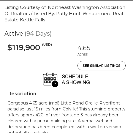
Listing Courtesy of: Northeast Washington Association
Of Realtors / Listed By: Patty Hunt, Windermere Real
Estate Kettle Falls
Active
(94 Days)
(USD)
$119,900
4.65
ACRES
SEE SIMILAR LISTINGS
Description
Gorgeous 4.65-acre (mol) Little Pend Oreille Riverfront
paradise just 15 miles from Colville! This stunning property
offers approx 420' of river frontage & has already been
cleared with a prime building site. A verbal wetland
delineation has been completed, with a written version
potentially available.