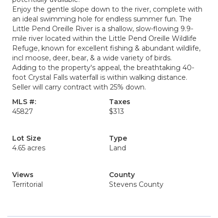
Enjoy the gentle slope down to the river, complete with
an ideal swimming hole for endless summer fun. The
Little Pend Oreille River is a shallow, slow-flowing 9.9-
mile river located within the Little Pend Oreille Wildlife
Refuge, known for excellent fishing & abundant wildlife,
incl moose, deer, bear, & a wide variety of birds.
Adding to the property's appeal, the breathtaking 40-
foot Crystal Falls waterfall is within walking distance.
Seller will carry contract with 25% down.
MLS #:
Taxes
45827
$313
Lot Size
Type
4.65 acres
Land
Views
County
Territorial
Stevens County