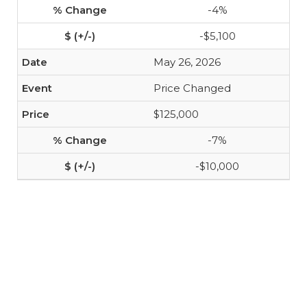
-4%
-$5,100
May 26, 2026
Price Changed
$125,000
-7%
-$10,000