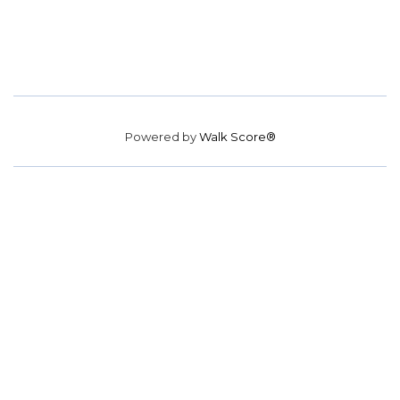
Powered by
Walk Score®