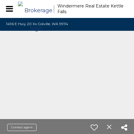
Windermere Real Estate Kettle
Falls
1496 E Hwy 20 Xx Colville, WA 99114
Contact agent