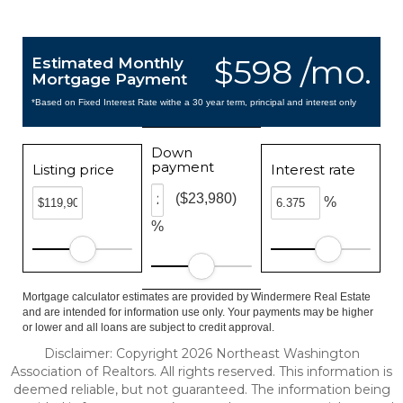
$598 /mo.
Estimated Monthly
Mortgage Payment
*Based on Fixed Interest Rate withe a 30 year term, principal and interest only
Down
payment
Listing price
Interest rate
($23,980)
%
%
Mortgage calculator estimates are provided by Windermere Real Estate
and are intended for information use only. Your payments may be higher
or lower and all loans are subject to credit approval.
Disclaimer: Copyright 2026 Northeast Washington
Association of Realtors. All rights reserved. This information is
deemed reliable, but not guaranteed. The information being