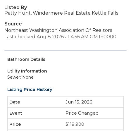
Listed By
Patty Hunt, Windermere Real Estate Kettle Falls
Source
Northeast Washington Association Of Realtors
Last checked Aug 8 2026 at 4:56 AM GMT+0000
Bathroom Details
Utility Information
Sewer: None
Listing Price History
Jun 15, 2026
Price Changed
$119,900