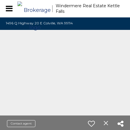
Windermere Real Estate Kettle
Falls
1496 Q Highway 20 E Colville, WA 99114
Contact agent