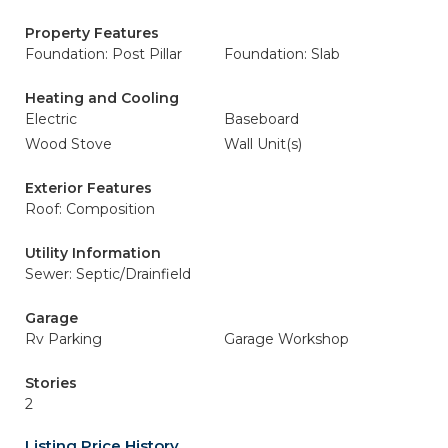
Property Features
Foundation: Post Pillar
Foundation: Slab
Heating and Cooling
Electric
Baseboard
Wood Stove
Wall Unit(s)
Exterior Features
Roof: Composition
Utility Information
Sewer: Septic/Drainfield
Garage
Rv Parking
Garage Workshop
Stories
2
Listing Price History