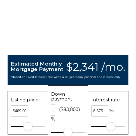
$2,341 /mo.
Estimated Monthly
Mortgage Payment
*Based on Fixed Interest Rate withe a 30 year term, principal and interest only
Down
payment
Listing price
Interest rate
($93,800)
%
%