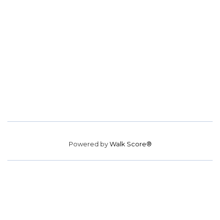
Powered by
Walk Score®