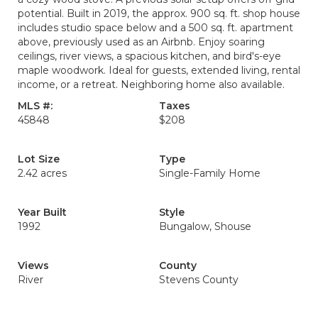
potential. Built in 2019, the approx. 900 sq. ft. shop house
includes studio space below and a 500 sq. ft. apartment
above, previously used as an Airbnb. Enjoy soaring
ceilings, river views, a spacious kitchen, and bird's-eye
maple woodwork. Ideal for guests, extended living, rental
income, or a retreat. Neighboring home also available.
MLS #:
Taxes
45848
$208
Lot Size
Type
2.42 acres
Single-Family Home
Year Built
Style
1992
Bungalow, Shouse
Views
County
River
Stevens County