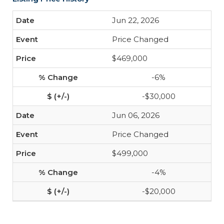
Jun 22, 2026
Price Changed
$469,000
-6%
-$30,000
Jun 06, 2026
Price Changed
$499,000
-4%
-$20,000