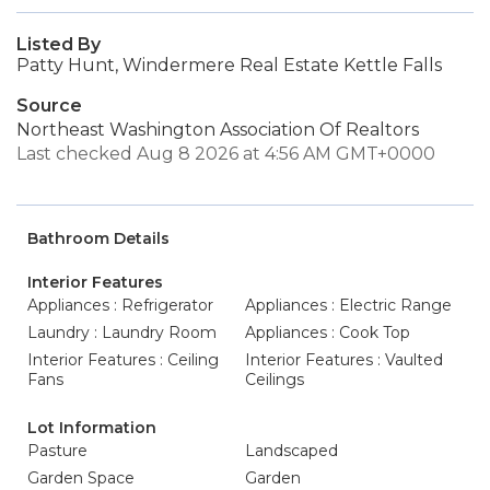
Listed By
Patty Hunt, Windermere Real Estate Kettle Falls
Source
Northeast Washington Association Of Realtors
Last checked Aug 8 2026 at 4:56 AM GMT+0000
Bathroom Details
Interior Features
Appliances : Refrigerator
Appliances : Electric Range
Laundry : Laundry Room
Appliances : Cook Top
Interior Features : Ceiling
Interior Features : Vaulted
Fans
Ceilings
Lot Information
Pasture
Landscaped
Garden Space
Garden