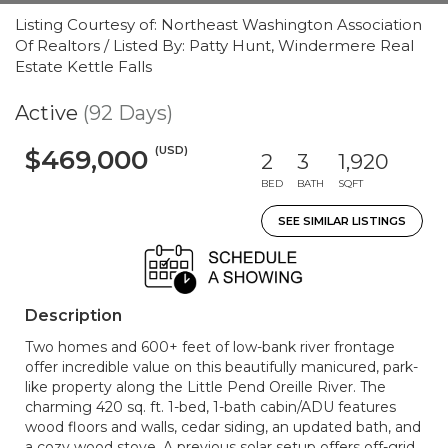
Listing Courtesy of: Northeast Washington Association
Of Realtors / Listed By: Patty Hunt, Windermere Real
Estate Kettle Falls
Active
(92 Days)
(USD)
$469,000
2
3
1,920
BED
BATH
SQFT
SEE SIMILAR LISTINGS
Description
Two homes and 600+ feet of low-bank river frontage
offer incredible value on this beautifully manicured, park-
like property along the Little Pend Oreille River. The
charming 420 sq. ft. 1-bed, 1-bath cabin/ADU features
wood floors and walls, cedar siding, an updated bath, and
a cozy wood stove. A previous solar setup offers off-grid