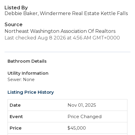
Listed By
Debbie Baker, Windermere Real Estate Kettle Falls
Source
Northeast Washington Association Of Realtors
Last checked Aug 8 2026 at 4:56 AM GMT+0000
Bathroom Details
Utility Information
Sewer: None
Listing Price History
Nov 01, 2025
Price Changed
$45,000