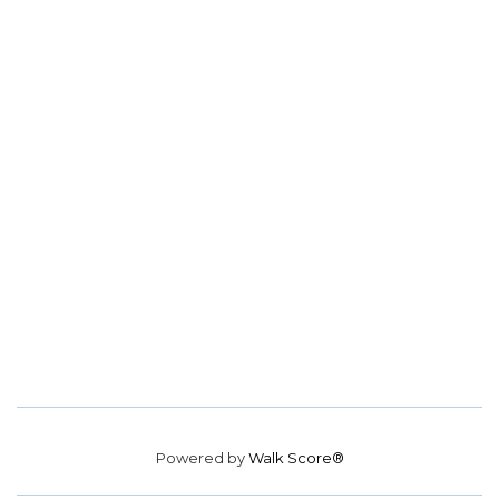
Powered by
Walk Score®