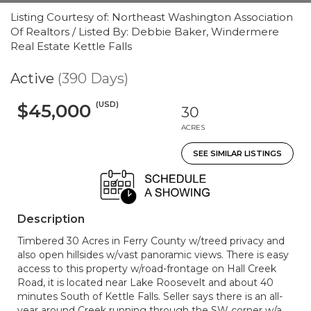
Listing Courtesy of: Northeast Washington Association
Of Realtors / Listed By: Debbie Baker, Windermere
Real Estate Kettle Falls
Active
(390 Days)
(USD)
$45,000
30
ACRES
SEE SIMILAR LISTINGS
Description
Timbered 30 Acres in Ferry County w/treed privacy and
also open hillsides w/vast panoramic views. There is easy
access to this property w/road-frontage on Hall Creek
Road, it is located near Lake Roosevelt and about 40
minutes South of Kettle Falls. Seller says there is an all-
year around Creek running through the SW corner w/a