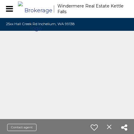
Windermere Real Estate Kettle
Falls
25xx Hall Creek Rd Inchelium, WA 99138
Contact agent