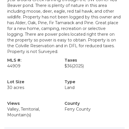
Beaver pond. There is plenty of nature in this area
including moose, deer, eagle, red tail hawk, and other
wildlife. Property has not been logged by this owner and
has Alder, Oak, Pine, Fir Tamarack and Pine. Great place
for a new home, camping, recreation or selective
logging. There are power poles located right there on
the property so power is easy to obtain. Property is on
the Colville Reservation and in DFL for reduced taxes.
Property is not Surveyed.
MLS #:
Taxes
44909
$36
(2025)
Lot Size
Type
30 acres
Land
Views
County
Valley, Territorial,
Ferry County
Mountain(s)