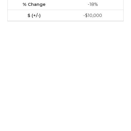
-18%
-$10,000