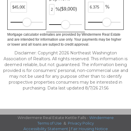
%
($9,000)
%
Mortgage calculator estimates are provided by Windermere Real Estate
and are intended for information use only. Your payments may be higher
or lower and all loans are subject to credit approval.
Disclaimer: Copyright 2026 Northeast Washington
Association of Realtors. All rights reserved. This information is
deemed reliable, but not guaranteed. The information being
provided is for consumers’ personal, non-commercial use and
may not be used for any purpose other than to identify
prospective properties consumers may be interested in
purchasing. Data last updated 8/7/26 21:56
Windermere Real Estate Kettle Falls -
Windermere
Terms of Use
&
Privacy Policy
Accessibility Statement
|
Fair Housing Notice