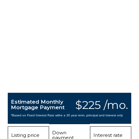
$225 /mo.
Estimated Monthly
Mortgage Payment
*Based on Fixed Interest Rate withe a 30 year term, principal and interest only
Down
Listing price
Interest rate
payment