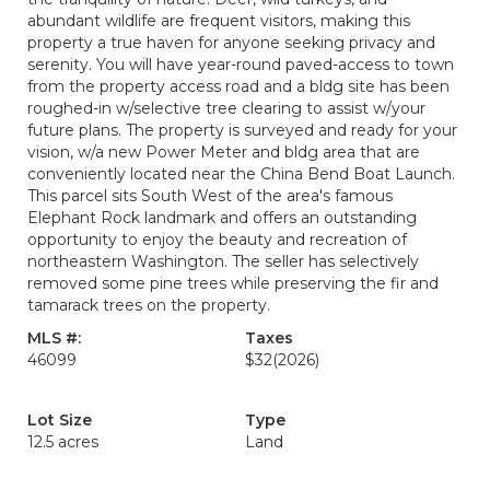
abundant wildlife are frequent visitors, making this
property a true haven for anyone seeking privacy and
serenity. You will have year-round paved-access to town
from the property access road and a bldg site has been
roughed-in w/selective tree clearing to assist w/your
future plans. The property is surveyed and ready for your
vision, w/a new Power Meter and bldg area that are
conveniently located near the China Bend Boat Launch.
This parcel sits South West of the area's famous
Elephant Rock landmark and offers an outstanding
opportunity to enjoy the beauty and recreation of
northeastern Washington. The seller has selectively
removed some pine trees while preserving the fir and
tamarack trees on the property.
MLS #:
Taxes
46099
$32
(2026)
Lot Size
Type
12.5 acres
Land