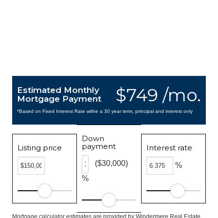
$749 /mo.
Estimated Monthly
Mortgage Payment
*Based on Fixed Interest Rate withe a 30 year term, principal and interest only
Down
payment
Listing price
Interest rate
($30,000)
%
%
Mortgage calculator estimates are provided by Windermere Real Estate