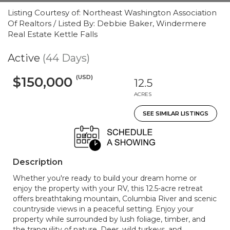
Listing Courtesy of: Northeast Washington Association
Of Realtors / Listed By: Debbie Baker, Windermere
Real Estate Kettle Falls
Active
(44 Days)
(USD)
$150,000
12.5
ACRES
SEE SIMILAR LISTINGS
Description
Whether you're ready to build your dream home or
enjoy the property with your RV, this 12.5-acre retreat
offers breathtaking mountain, Columbia River and scenic
countryside views in a peaceful setting. Enjoy your
property while surrounded by lush foliage, timber, and
the tranquility of nature. Deer, wild turkeys, and