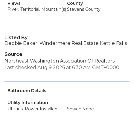
Views
County
River, Territorial, Mountain(s)
Stevens County
Listed By
Debbie Baker, Windermere Real Estate Kettle Falls
Source
Northeast Washington Association Of Realtors
Last checked Aug 9 2026 at 6:30 AM GMT+0000
Bathroom Details
Utility Information
Utilities: Power Installed
Sewer: None