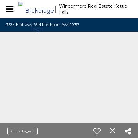
Windermere Real Estate Kettle
Falls
3634 Highway 25 N Northport, WA 99157
Contact agent