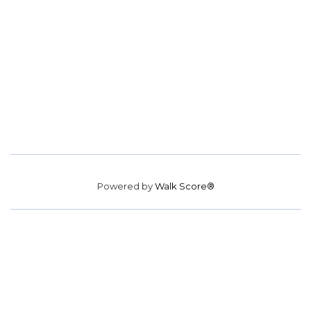
Powered by
Walk Score®